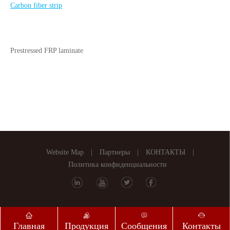
Carbon fiber strip
Prestressed FRP laminate
Website Map
|
Партнеры
|
КОНТАКТЫ
|
Политика конфиденциальности
Главная
Продукция
Сообщения
Контакты