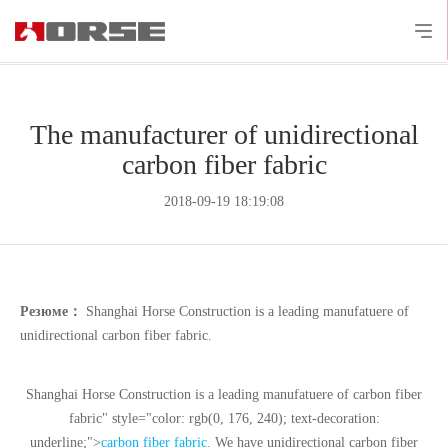
The manufacturer of unidirectional
carbon fiber fabric
2018-09-19 18:19:08
Резюме：
Shanghai Horse Construction is a leading manufatuere of
unidirectional carbon fiber fabric.
Shanghai Horse Construction is a leading manufatuere of
carbon fiber
fabric" style="color: rgb(0, 176, 240); text-decoration:
underline;">
carbon fiber fabric
.
We have unidirectional carbon fiber