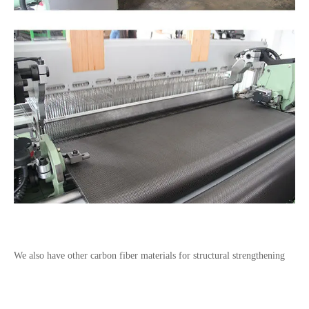
We also have other carbon fiber materials for
structural strengthening