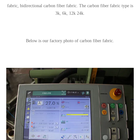
fabric, bidirectional carbon fiber fabric. The carbon fiber fabric type is
3k, 6k, 12k 24k.
Below is our factory photo of carbon fiber fabric.